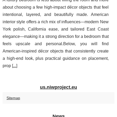
about choosing a few high-impact décor objects that feel
intentional, layered, and beautifully made. American
interior style offers a rich mix of influences—modern New
York polish, California ease, and tailored East Coast
elegance—making it a strong direction for a bedroom that
feels upscale and personal.Below, you will find
American-inspired décor objects that consistently create
a high-end look, plus practical guidance on placement,
prop [
...
]
us.niwproject.eu
Sitemap
News