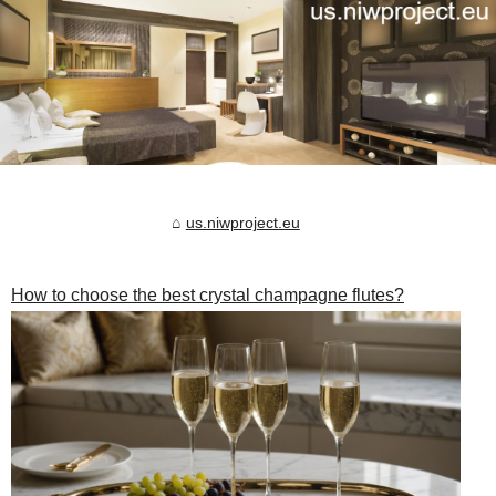
us.niwproject.eu
How to choose the best crystal champagne flutes?