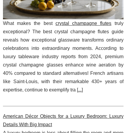
What makes the best
crystal champagne flutes
truly
exceptional? The best crystal champagne flutes guide
reveals how exceptional glassware transforms ordinary
celebrations into extraordinary moments. According to
luxury tableware industry reports from 2024, premium
crystal champagne glasses enhance wine aeration by
40% compared to standard alternatives! French artisans
like Saint-Louis, with their remarkable 430+ years of
expertise, continue to exemplify tra [
...
]
American Décor Objects for a Luxury Bedroom: Luxury
Details With Big Impact
A luxury bedroom is less about filling the room and more