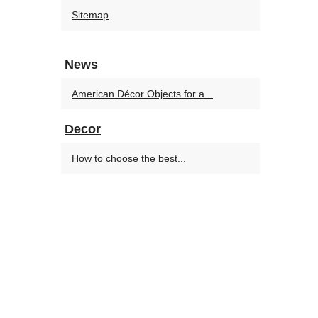
Sitemap
News
American Décor Objects for a...
Decor
How to choose the best...