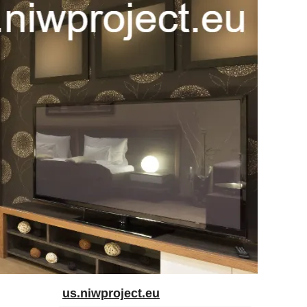
us.niwproject.eu