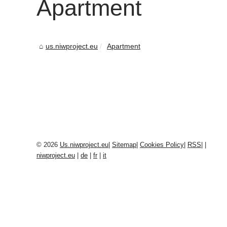
Apartment
us.niwproject.eu
Apartment
© 2026
Us.niwproject.eu
|
Sitemap
|
Cookies Policy
|
RSS
|
|
niwproject.eu
|
de
|
fr
|
it